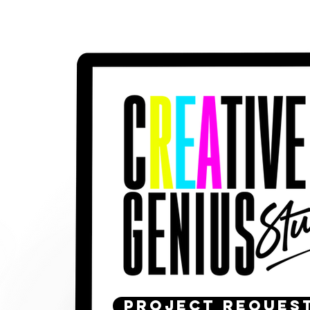
PROJECT REQUES