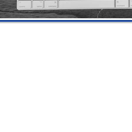
© 2023 by Claude Hamilton Worldwide, llc | Creative Genius Studios® |