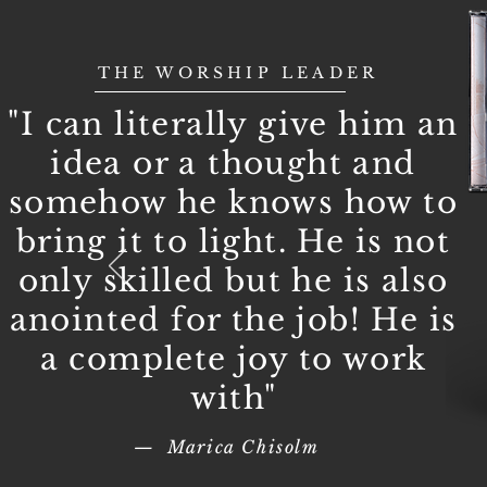
THE WORSHIP LEADER
"I can literally give him an
idea or a thought and
somehow he knows how to
bring it to light. He is not
only skilled but he is also
anointed for the job! He is
a complete joy to work
with"
— Marica Chisolm