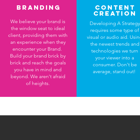
Branding
content
creation
We believe your brand is
Developing A Strategy
the window seat to ideal
requires some type of
client, providing them with
visual or audio aid. Usi
an experience when they
the newest trends and
encounter your Brand.
technologies we turn
Build your brand brick by
your viewer into a
brick and reach the goals
consumer. Don't be
you have in mind and
average, stand out!
beyond. We aren't afraid
of heights.
What 